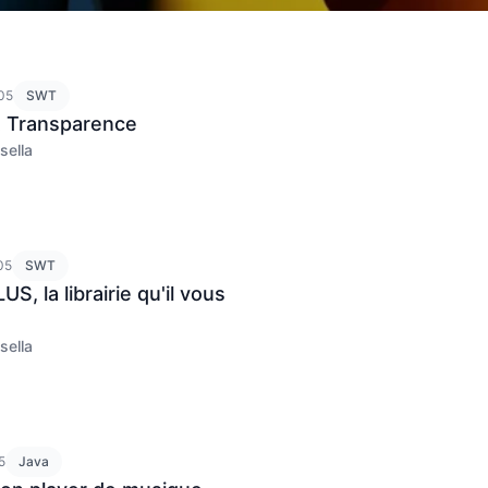
05
SWT
 Transparence
sella
05
SWT
S, la librairie qu'il vous
sella
5
Java