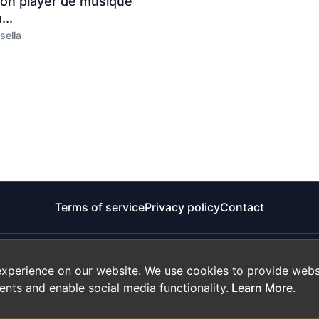
son player de musique
...
sella
Terms of service
Privacy policy
Contact
experience on our website. We use cookies to provide websi
ents and enable social media functionality.
Learn More
.