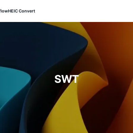
flow
HEIC Convert
SWT