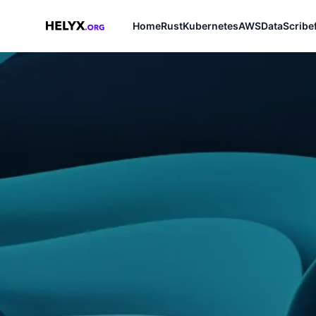
Home
Rust
Kubernetes
AWS
Data
Scribe
Helyx.org