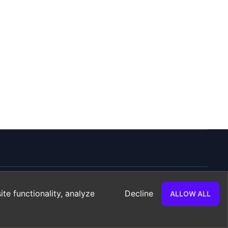
te functionality, analyze
Decline
ALLOW ALL