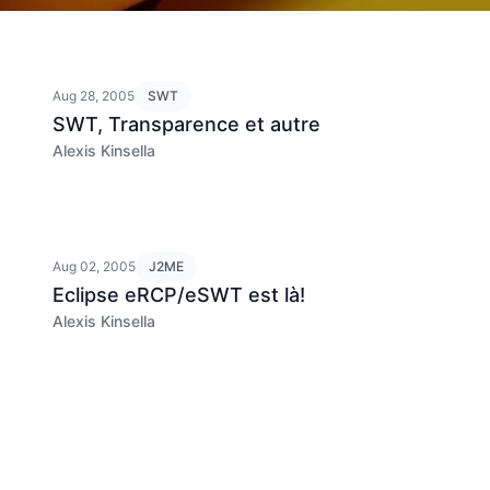
Aug 28, 2005
SWT
SWT, Transparence et autre
Alexis Kinsella
Aug 02, 2005
J2ME
Eclipse eRCP/eSWT est là!
Alexis Kinsella