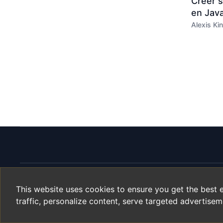
Créer 
en Java
Alexis Kin
This website uses cookies to ensure you get the best 
Helyx.org
traffic, personalize content, serve targeted advertisem
Since
2003