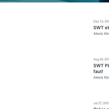
Dec 13, 20
SWT et
Alexis Kin
Aug 28, 20
SWT PLU
faut!
Alexis Kin
Jul 27, 200