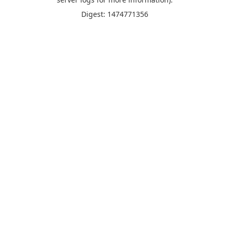
Digest: 1474771356