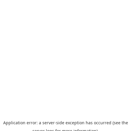
Application error: a server-side exception has occurred (see the
server logs for more information).