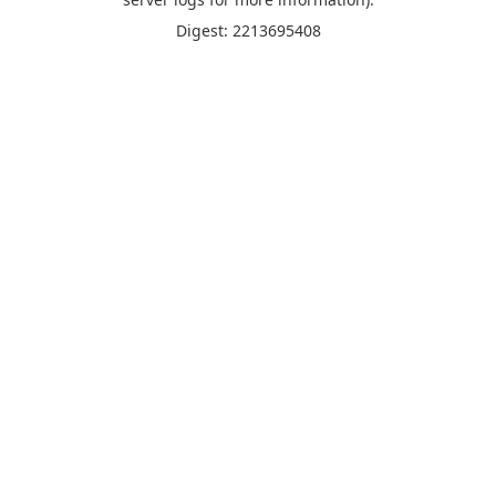
Digest: 2213695408