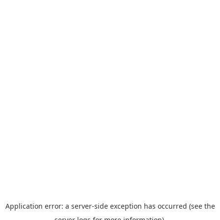
Application error: a server-side exception has occurred (see the
server logs for more information).